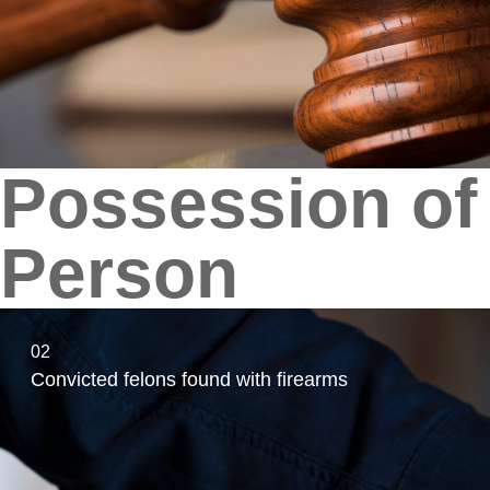
Possession of 
Person
02
Convicted felons found with firearms