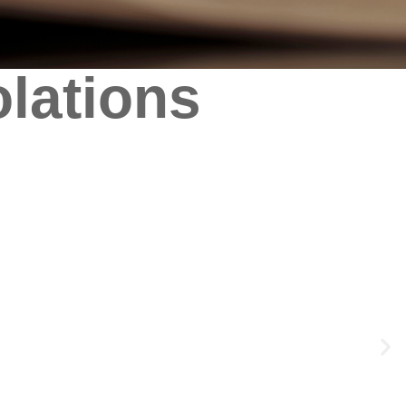
olations