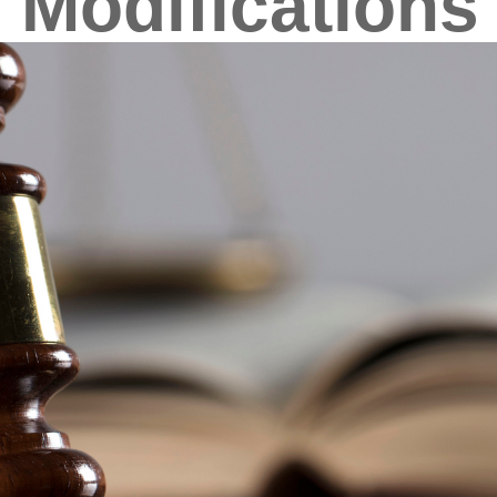
 Modifications