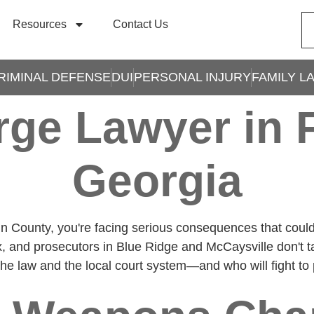
Resources
Contact Us
RIMINAL DEFENSE
DUI
PERSONAL INJURY
FAMILY L
ge Lawyer in F
Georgia
in County, you're facing serious consequences that co
, and prosecutors in Blue Ridge and McCaysville don't t
e law and the local court system—and who will fight to pr