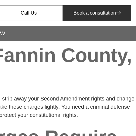
Call Us
Book a consultation
AW
annin County,
uld strip away your Second Amendment rights and change
ake these charges lightly. You need a criminal defense
otect your constitutional rights.