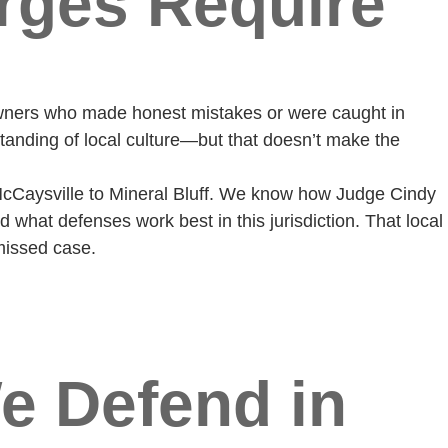
rges Require
 owners who made honest mistakes or were caught in
tanding of local culture—but that doesn’t make the
cCaysville to Mineral Bluff. We know how Judge Cindy
what defenses work best in this jurisdiction. That local
missed case.
e Defend in