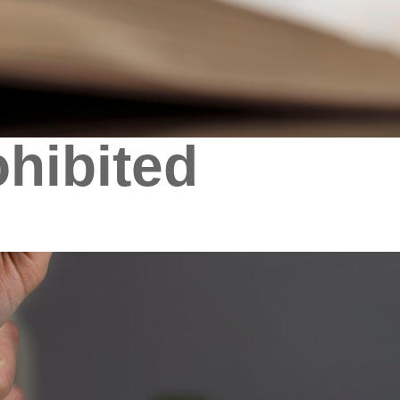
hibited