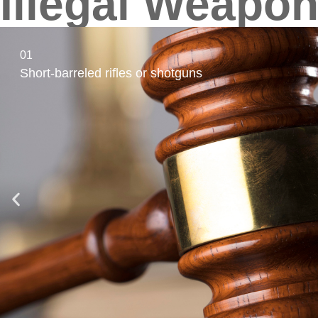
Illegal Weapon
01
Short-barreled rifles or shotguns