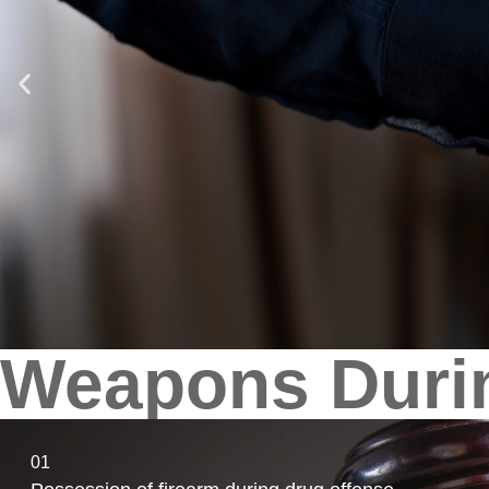
Weapons Duri
01