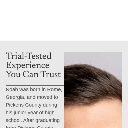
Attorney
Book a consultation
Trial-Tested
Experience
You Can Trust
Noah was born in Rome,
Georgia, and moved to
Pickens County during
his junior year of high
school. After graduating