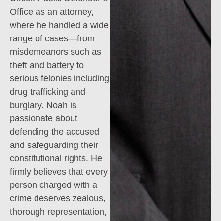
Office as an attorney,
where he handled a wide
range of cases—from
misdemeanors such as
theft and battery to
serious felonies including
drug trafficking and
burglary. Noah is
passionate about
defending the accused
and safeguarding their
constitutional rights. He
firmly believes that every
person charged with a
crime deserves zealous,
thorough representation,