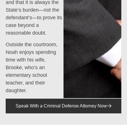
and that it is always the
State’s burden—not the
defendant’s—to prove its
case beyond a
reasonable doubt.
Outside the courtroom,
Noah enjoys spending
time with his wife,
Brooke, who’s an
elementary school
teacher, and their
daughter.
Speak With a Criminal Defense Attorney Now