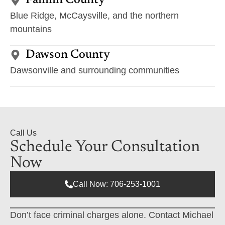
Fannin County
Blue Ridge, McCaysville, and the northern
mountains
Dawson County
Dawsonville and surrounding communities
Call Us
Schedule Your Consultation
Now
Call Now: 706-253-1001
Don’t face criminal charges alone. Contact Michael