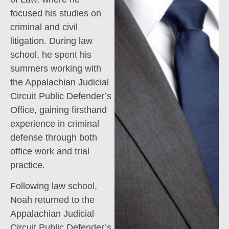
focused his studies on
criminal and civil
litigation. During law
school, he spent his
summers working with
the Appalachian Judicial
Circuit Public Defender’s
Office, gaining firsthand
experience in criminal
defense through both
office work and trial
practice.
Following law school,
Noah returned to the
Appalachian Judicial
Circuit Public Defender’s