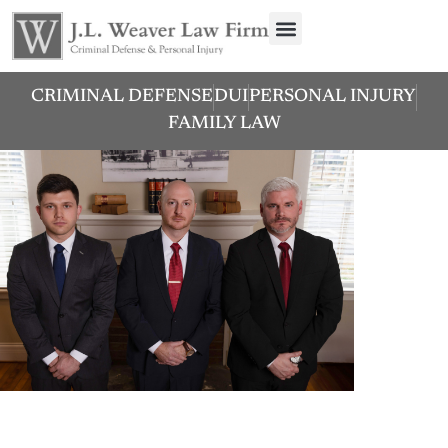
CRIMINAL DEFENSE
DUI
PERSONAL INJURY
FAMILY LAW