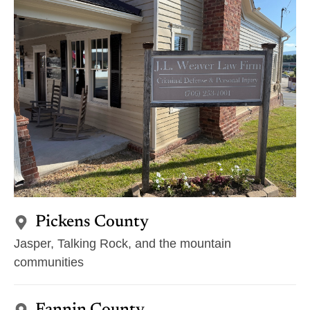
Pickens County
Jasper, Talking Rock, and the mountain
communities