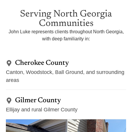
Serving North Georgia
Communities
John Luke represents clients throughout North Georgia,
with deep familiarity in:
Cherokee County
Canton, Woodstock, Ball Ground, and surrounding
areas
Gilmer County
Ellijay and rural Gilmer County