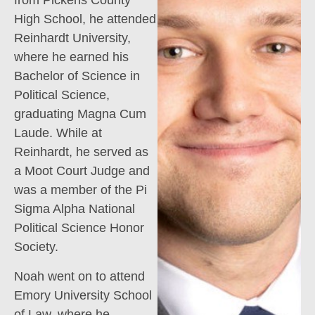
from Pickens County
High School, he attended
Reinhardt University,
where he earned his
Bachelor of Science in
Political Science,
graduating Magna Cum
Laude. While at
Reinhardt, he served as
a Moot Court Judge and
was a member of the Pi
Sigma Alpha National
Political Science Honor
Society.
Noah went on to attend
Emory University School
of Law, where he