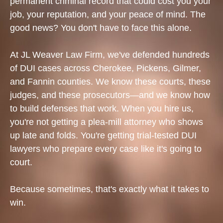
permanent criminal record that could cost you your
job, your reputation, and your peace of mind. The
good news? You don't have to face this alone.
At JL Weaver Law Firm, we've defended hundreds
of DUI cases across Cherokee, Pickens, Gilmer,
and Fannin counties. We know these courts, these
judges, and these prosecutors—and we know how
to build defenses that work. When you hire us,
you're not getting a plea-mill attorney who shows
up late and folds. You're getting trial-tested DUI
lawyers who prepare every case like it's going to
court.
Because sometimes, that's exactly what it takes to
win.