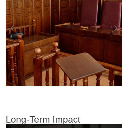
Long-Term Impact