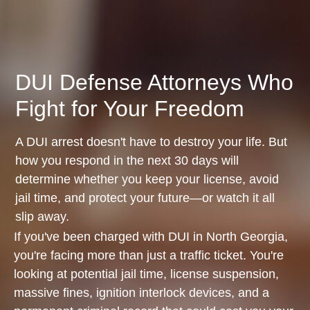
DUI Defense Attorneys Who
Fight for Your Freedom
A DUI arrest doesn't have to destroy your life. But
how you respond in the next 30 days will
determine whether you keep your license, avoid
jail time, and protect your future—or watch it all
slip away.
If you've been charged with DUI in North Georgia,
you're facing more than just a traffic ticket. You're
looking at potential jail time, license suspension,
massive fines, ignition interlock devices, and a