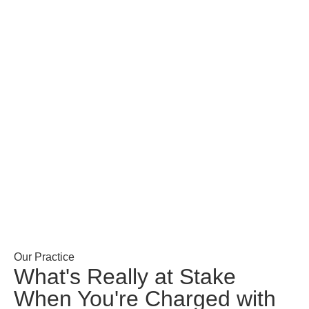
Our Practice
What's Really at Stake
When You're Charged with