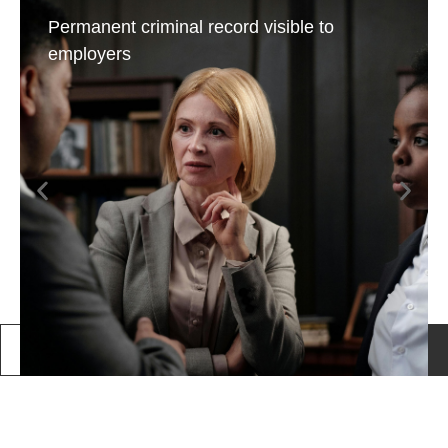
Permanent criminal record visible to
employers
Call Us
Book a consultation