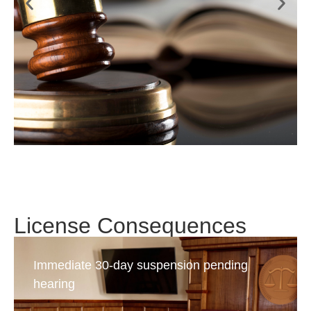
License Consequences
Immediate 30-day suspension pending
hearing