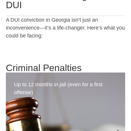
DUI
A DUI conviction in Georgia isn’t just an
inconvenience—it’s a life-changer. Here’s what you
could be facing:
Criminal Penalties
Up to 12 months in jail (even for a first
offense)