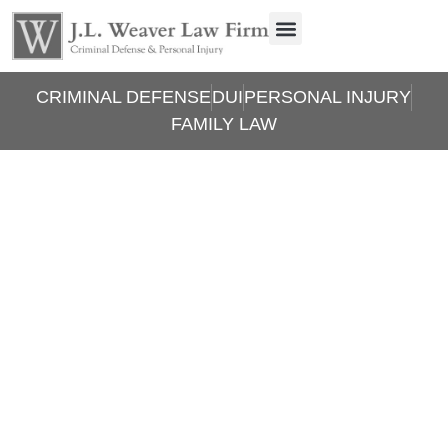
CRIMINAL DEFENSE
DUI
PERSONAL INJURY
FAMILY LAW