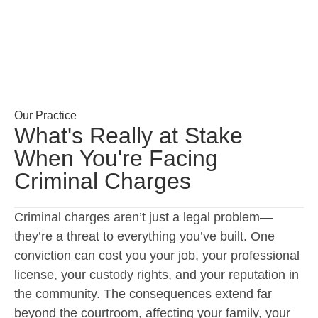
Our Practice
What's Really at Stake
When You're Facing
Criminal Charges
Criminal charges aren’t just a legal problem—
they’re a threat to everything you’ve built. One
conviction can cost you your job, your professional
license, your custody rights, and your reputation in
the community. The consequences extend far
beyond the courtroom, affecting your family, your