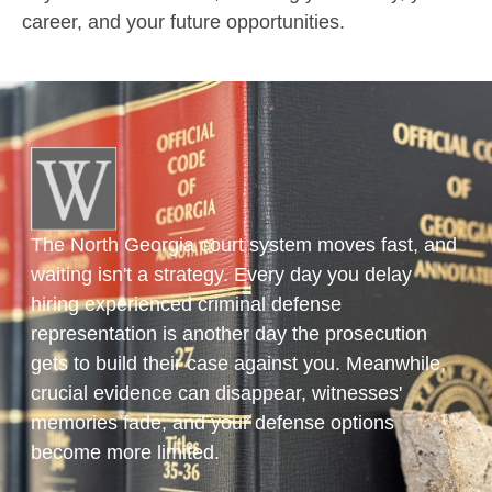
career, and your future opportunities.
The North Georgia court system moves fast, and
waiting isn't a strategy. Every day you delay
hiring experienced criminal defense
representation is another day the prosecution
gets to build their case against you. Meanwhile,
crucial evidence can disappear, witnesses'
memories fade, and your defense options
become more limited.