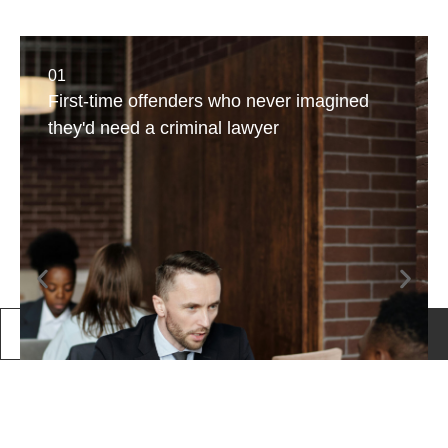
01
First-time offenders who never imagined
they'd need a criminal lawyer
Call Us
Book a consultation