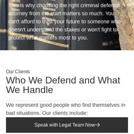
This is why choosing the right criminal defense
attorney from the start matters so much. You
can't afford to trust your future to someone who
doesn't understand the stakes or won't fight to
protect what matters most to you.
Our Clients
Who We Defend and What
We Handle
We represent good people who find themselves in
bad situations. Our clients include:
Speak with Legal Team Now