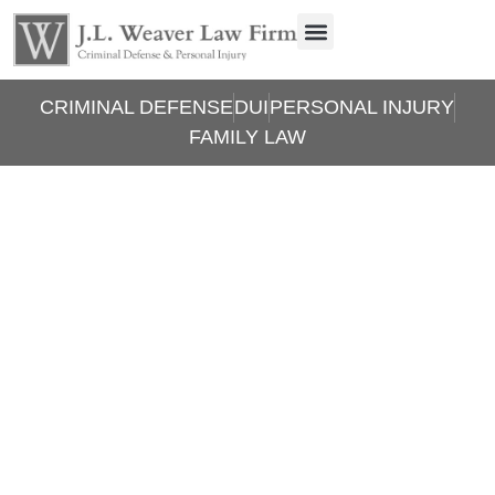
CRIMINAL DEFENSE
DUI
PERSONAL INJURY
FAMILY LAW