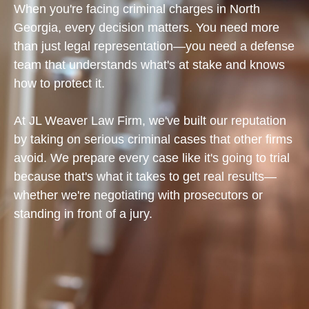
When you're facing criminal charges in North
Georgia, every decision matters. You need more
than just legal representation—you need a defense
team that understands what's at stake and knows
how to protect it.
At JL Weaver Law Firm, we've built our reputation
by taking on serious criminal cases that other firms
avoid. We prepare every case like it's going to trial
because that's what it takes to get real results—
whether we're negotiating with prosecutors or
standing in front of a jury.