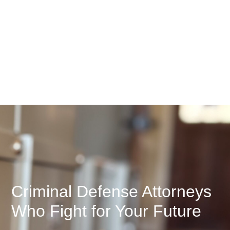
Criminal Defense Attorneys
Who Fight for Your Future