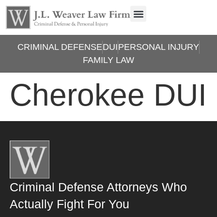
CRIMINAL DEFENSE
DUI
PERSONAL INJURY
FAMILY LAW
Cherokee DUI
Criminal Defense Attorneys Who
Actually Fight For You