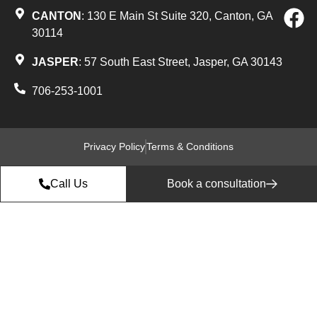
CANTON
: 130 E Main St Suite 320, Canton, GA
30114
JASPER
: 57 South East Street, Jasper, GA 30143
706-253-1001
Privacy Policy
Terms & Conditions
Call Us
Book a consultation