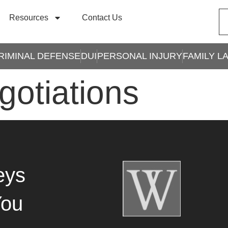
Resources
Contact Us
RIMINAL DEFENSE
DUI
PERSONAL INJURY
FAMILY L
gotiations
eys
You