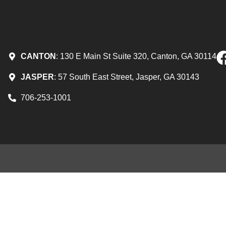
CANTON
: 130 E Main St Suite 320, Canton, GA 30114
JASPER
: 57 South East Street, Jasper, GA 30143
706-253-1001