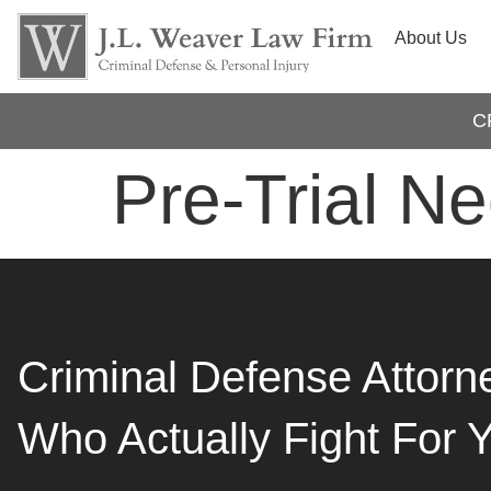
About Us
C
Pre-Trial Ne
Criminal Defense Attorn
Who Actually Fight For 