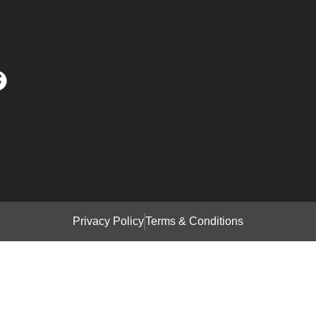
Privacy Policy
Terms & Conditions