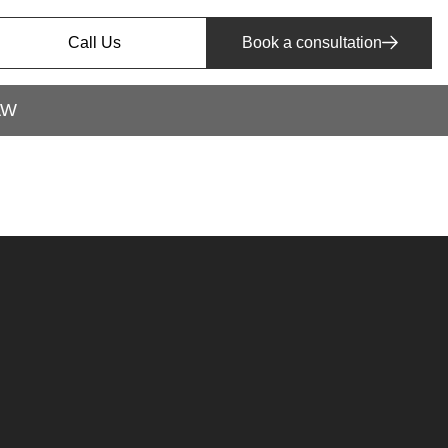
Call Us
Book a consultation
AW