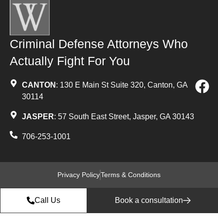
Criminal Defense Attorneys Who
Actually Fight For You
CANTON
: 130 E Main St Suite 320, Canton, GA
30114
JASPER
: 57 South East Street, Jasper, GA 30143
706-253-1001
Privacy Policy
Terms & Conditions
Call Us
Book a consultation