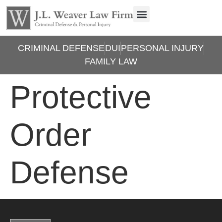
CRIMINAL DEFENSE
DUI
PERSONAL INJURY
FAMILY LAW
Protective
Order
Defense