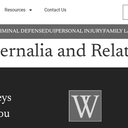
Resources
Contact Us
IMINAL DEFENSE
DUI
PERSONAL INJURY
FAMILY 
ernalia and Rela
eys
ou