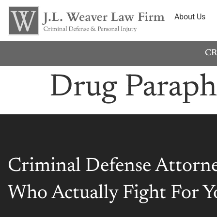
About Us
CR
Drug Paraph
Criminal Defense Attorn
Who Actually Fight For Y