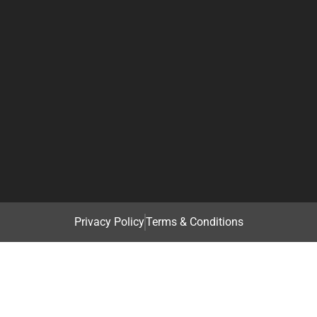
Privacy Policy
Terms & Conditions