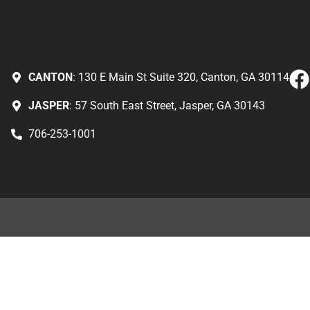
CANTON
: 130 E Main St Suite 320, Canton, GA 30114
JASPER
: 57 South East Street, Jasper, GA 30143
706-253-1001