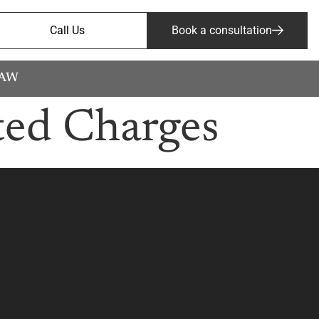
Call Us
Book a consultation
LAW
ted Charges