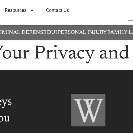
Resources
Contact Us
IMINAL DEFENSE
DUI
PERSONAL INJURY
FAMILY 
Your Privacy and
eys
ou