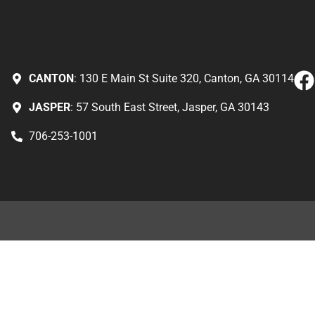
CANTON
: 130 E Main St Suite 320, Canton, GA 30114
JASPER
: 57 South East Street, Jasper, GA 30143
706-253-1001