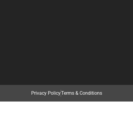
Privacy Policy
Terms & Conditions