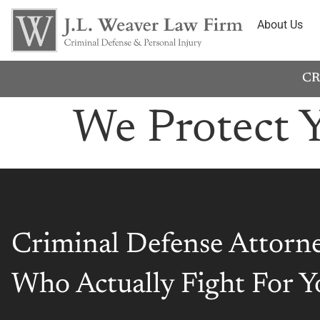
About Us
CR
We Protect 
Criminal Defense Attorn
Who Actually Fight For Y