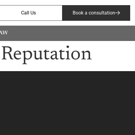
Call Us
Book a consultation
LAW
 Reputation