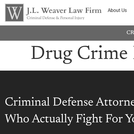
About Us
CR
Drug Crime 
Criminal Defense Attorn
Who Actually Fight For Y