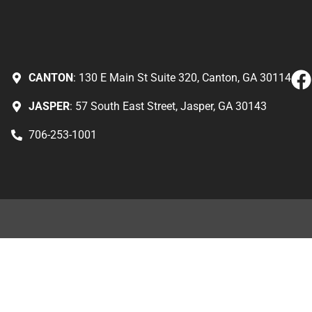
CANTON
: 130 E Main St Suite 320, Canton, GA 30114
JASPER
: 57 South East Street, Jasper, GA 30143
706-253-1001