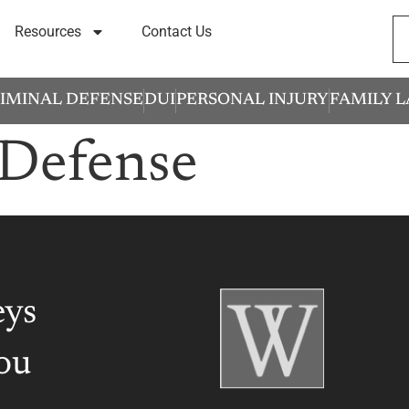
Resources
Contact Us
IMINAL DEFENSE
DUI
PERSONAL INJURY
FAMILY 
Defense
eys
ou