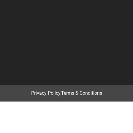
Privacy Policy
Terms & Conditions