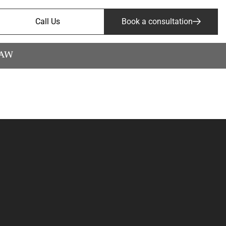
Call Us
Book a consultation
LAW