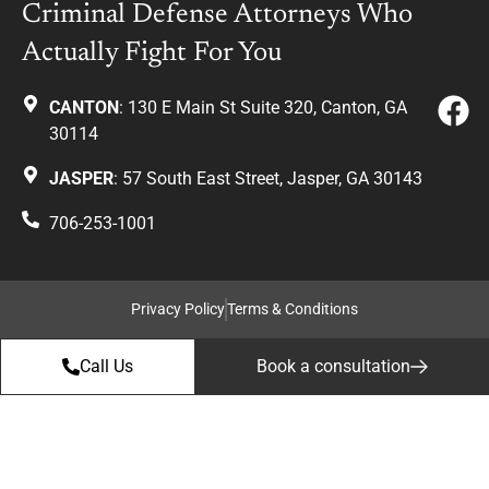
Criminal Defense Attorneys Who
Actually Fight For You
CANTON
: 130 E Main St Suite 320, Canton, GA
30114
JASPER
: 57 South East Street, Jasper, GA 30143
706-253-1001
Privacy Policy
Terms & Conditions
Call Us
Book a consultation