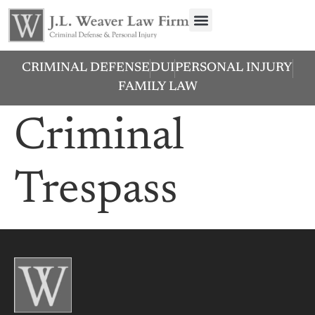
CRIMINAL DEFENSE
DUI
PERSONAL INJURY
FAMILY LAW
Criminal
Trespass