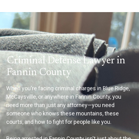
Criminal Defense Lawyer in
Fannin County
When you're facing criminal charges in Blue Ridge,
McCaysville, or anywhere in Fannin County, you
need more than just any attorney—you need
someone who knows these mountains, these
courts, and how to fight for people like you.
Being arrested in Fannin County isn't just about the