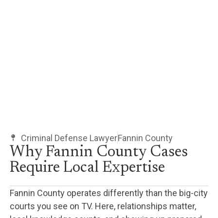
Criminal Defense Lawyer
Fannin County
Why Fannin County Cases
Require Local Expertise
Fannin County operates differently than the big-city
courts you see on TV. Here, relationships matter,