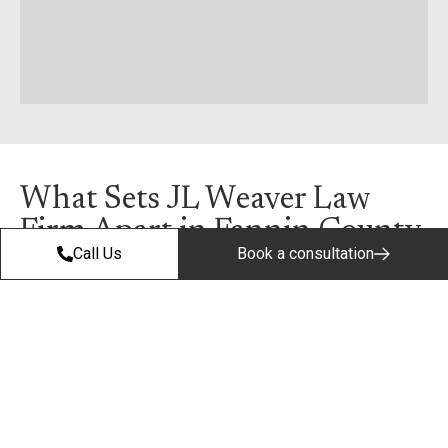
What Sets JL Weaver Law
Firm Apart in Fannin County
Call Us
Book a consultation
Step 01
We Answer
the Phone