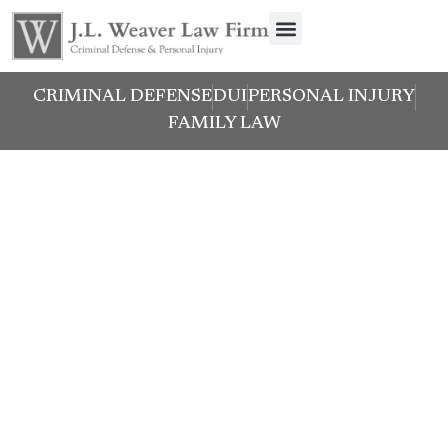
CRIMINAL DEFENSE
DUI
PERSONAL INJURY
FAMILY LAW