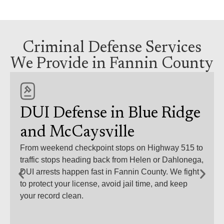
Criminal Defense Services
We Provide in Fannin County
DUI Defense in Blue Ridge
and McCaysville
From weekend checkpoint stops on Highway 515 to
traffic stops heading back from Helen or Dahlonega,
DUI arrests happen fast in Fannin County. We fight
to protect your license, avoid jail time, and keep
your record clean.