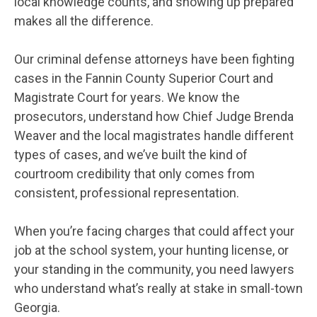
local knowledge counts, and showing up prepared
makes all the difference.
Our criminal defense attorneys have been fighting
cases in the Fannin County Superior Court and
Magistrate Court for years. We know the
prosecutors, understand how Chief Judge Brenda
Weaver and the local magistrates handle different
types of cases, and we’ve built the kind of
courtroom credibility that only comes from
consistent, professional representation.
When you’re facing charges that could affect your
job at the school system, your hunting license, or
your standing in the community, you need lawyers
who understand what’s really at stake in small-town
Georgia.