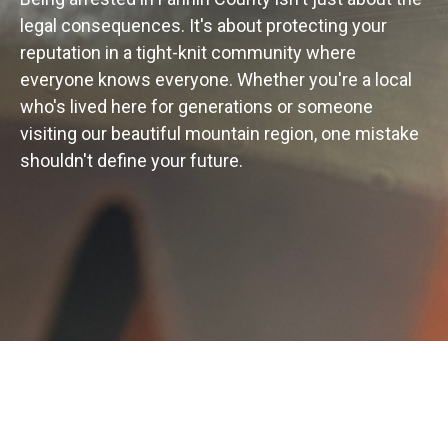
legal consequences. It's about protecting your
reputation in a tight-knit community where
everyone knows everyone. Whether you're a local
who's lived here for generations or someone
visiting our beautiful mountain region, one mistake
shouldn't define your future.