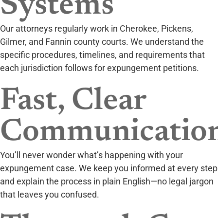
Systems
Our attorneys regularly work in Cherokee, Pickens,
Gilmer, and Fannin county courts. We understand the
specific procedures, timelines, and requirements that
each jurisdiction follows for expungement petitions.
Fast, Clear
Communicatio
You’ll never wonder what’s happening with your
expungement case. We keep you informed at every step
and explain the process in plain English—no legal jargon
that leaves you confused.