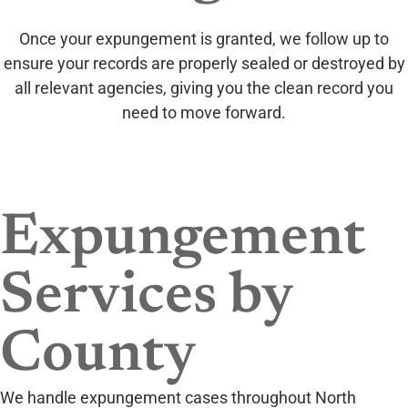
Once your expungement is granted, we follow up to
ensure your records are properly sealed or destroyed by
all relevant agencies, giving you the clean record you
need to move forward.
Expungement
Services by
County
We handle expungement cases throughout North