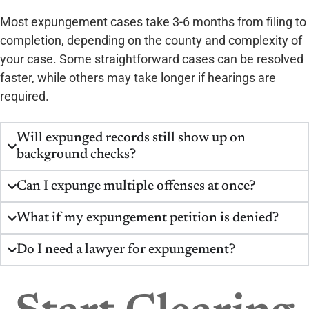
Most expungement cases take 3-6 months from filing to
completion, depending on the county and complexity of
your case. Some straightforward cases can be resolved
faster, while others may take longer if hearings are
required.
Will expunged records still show up on
background checks?
Can I expunge multiple offenses at once?
What if my expungement petition is denied?
Do I need a lawyer for expungement?