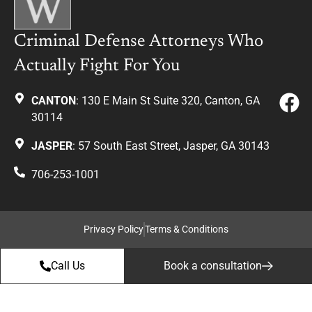
Criminal Defense Attorneys Who
Actually Fight For You
CANTON
: 130 E Main St Suite 320, Canton, GA
30114
JASPER
: 57 South East Street, Jasper, GA 30143
706-253-1001
Privacy Policy
Terms & Conditions
Call Us
Book a consultation