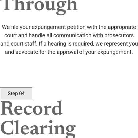
Through
We file your expungement petition with the appropriate
court and handle all communication with prosecutors
and court staff. If a hearing is required, we represent you
and advocate for the approval of your expungement.
Step 04
Record
Clearing