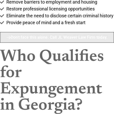
Remove barriers to employment and housing
Restore professional licensing opportunities
Eliminate the need to disclose certain criminal history
Provide peace of mind and a fresh start
Don't face this alone. Call JL Weaver Law Firm today.
Who Qualifies
for
Expungement
in Georgia?