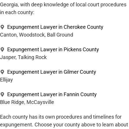
Georgia, with deep knowledge of local court procedures
in each county:
Expungement Lawyer in Cherokee County
Canton, Woodstock, Ball Ground
Expungement Lawyer in Pickens County
Jasper, Talking Rock
Expungement Lawyer in Gilmer County
Ellijay
Expungement Lawyer in Fannin County
Blue Ridge, McCaysville
Each county has its own procedures and timelines for
expungement. Choose your county above to learn about