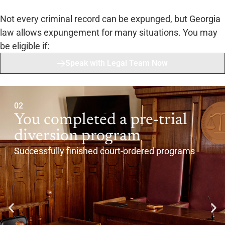
Not every criminal record can be expunged, but Georgia
law allows expungement for many situations. You may
be eligible if:
Speak with Legal Team Now
02
You completed a pre-trial
diversion program
Successfully finished court-ordered programs