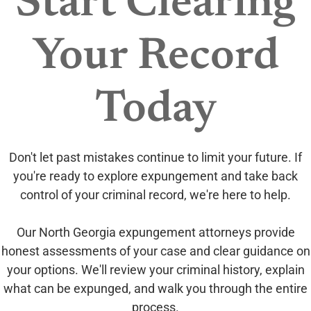
Start Clearing
Your Record
Today
Don't let past mistakes continue to limit your future. If
you're ready to explore expungement and take back
control of your criminal record, we're here to help.
Our North Georgia expungement attorneys provide
honest assessments of your case and clear guidance on
your options. We'll review your criminal history, explain
what can be expunged, and walk you through the entire
process.