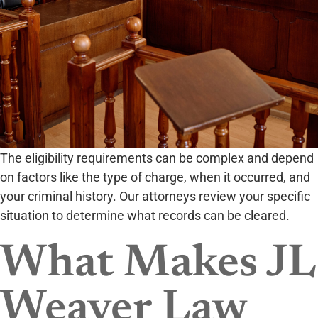
The eligibility requirements can be complex and depend
on factors like the type of charge, when it occurred, and
your criminal history. Our attorneys review your specific
situation to determine what records can be cleared.
What Makes JL
Weaver Law