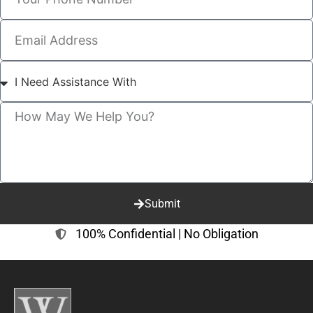
Submit
100% Confidential | No Obligation