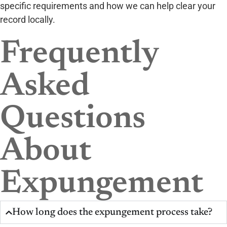
specific requirements and how we can help clear your
record locally.
Frequently
Asked
Questions
About
Expungement
How long does the expungement process take?