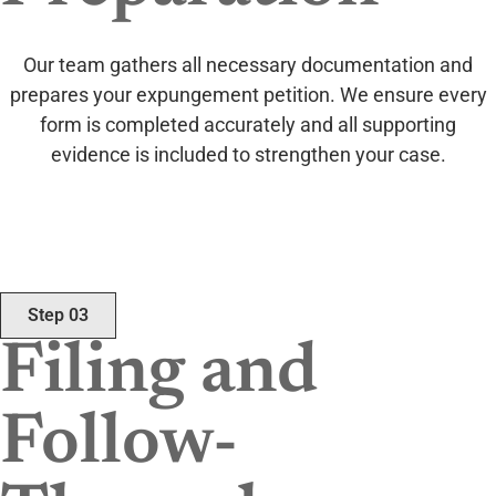
Our team gathers all necessary documentation and
prepares your expungement petition. We ensure every
form is completed accurately and all supporting
evidence is included to strengthen your case.
Step 03
Filing and
Follow-