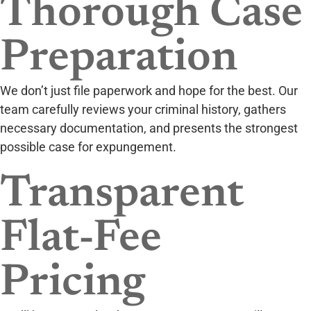
Thorough Case
Preparation
We don’t just file paperwork and hope for the best. Our
team carefully reviews your criminal history, gathers
necessary documentation, and presents the strongest
possible case for expungement.
Transparent
Flat-Fee
Pricing