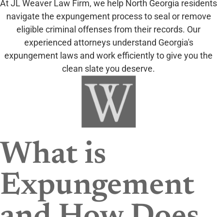
At JL Weaver Law Firm, we help North Georgia residents
navigate the expungement process to seal or remove
eligible criminal offenses from their records. Our
experienced attorneys understand Georgia's
expungement laws and work efficiently to give you the
clean slate you deserve.
What is
Expungement