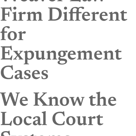
Firm Different
for
Expungement
Cases
We Know the
Local Court