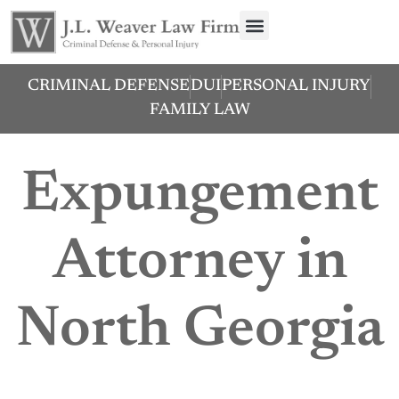
CRIMINAL DEFENSE
DUI
PERSONAL INJURY
FAMILY LAW
Expungement
Attorney in
North Georgia