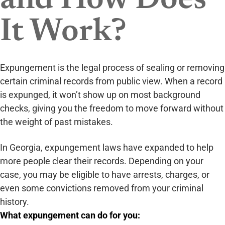
and How Does
It Work?
Expungement is the legal process of sealing or removing
certain criminal records from public view. When a record
is expunged, it won’t show up on most background
checks, giving you the freedom to move forward without
the weight of past mistakes.
In Georgia, expungement laws have expanded to help
more people clear their records. Depending on your
case, you may be eligible to have arrests, charges, or
even some convictions removed from your criminal
history.
What expungement can do for you: