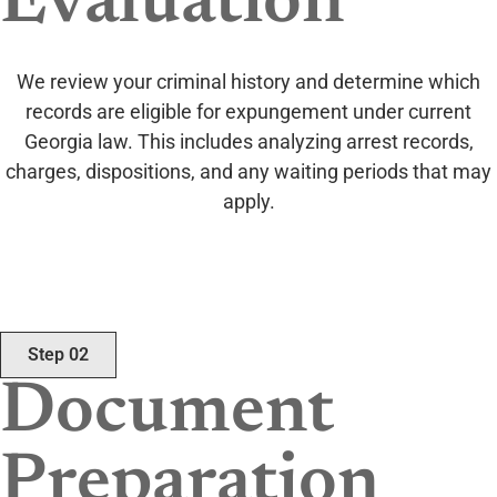
Evaluation
We review your criminal history and determine which
records are eligible for expungement under current
Georgia law. This includes analyzing arrest records,
charges, dispositions, and any waiting periods that may
apply.
Step 02
Document
Preparation