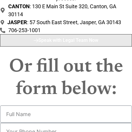
CANTON
: 130 E Main St Suite 320, Canton, GA
30114
JASPER
: 57 South East Street, Jasper, GA 30143
706-253-1001
Speak with Legal Team Now
Or fill out the
form below: