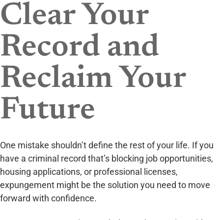
Clear Your
Record and
Reclaim Your
Future
One mistake shouldn’t define the rest of your life. If you
have a criminal record that’s blocking job opportunities,
housing applications, or professional licenses,
expungement might be the solution you need to move
forward with confidence.