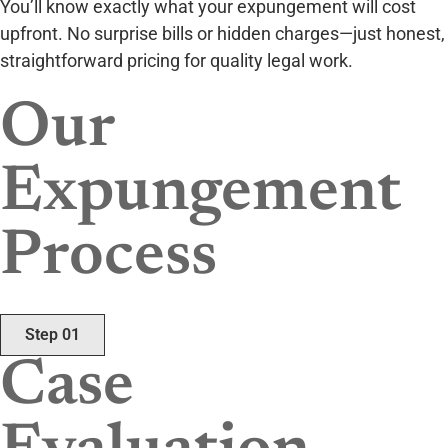
You’ll know exactly what your expungement will cost
upfront. No surprise bills or hidden charges—just honest,
straightforward pricing for quality legal work.
Our
Expungement
Process
Step 01
Case