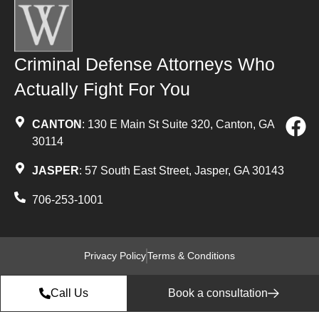
Criminal Defense Attorneys Who
Actually Fight For You
CANTON
: 130 E Main St Suite 320, Canton, GA
30114
JASPER
: 57 South East Street, Jasper, GA 30143
706-253-1001
Privacy Policy
Terms & Conditions
Call Us
Book a consultation