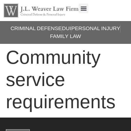
CRIMINAL DEFENSE
DUI
PERSONAL INJURY
FAMILY LAW
Community
service
requirements