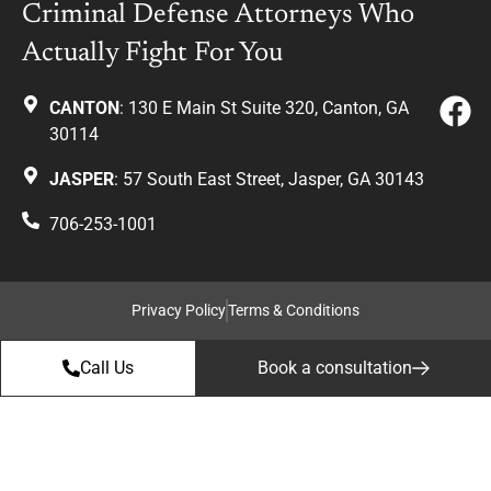
Criminal Defense Attorneys Who
Actually Fight For You
CANTON
: 130 E Main St Suite 320, Canton, GA
30114
JASPER
: 57 South East Street, Jasper, GA 30143
706-253-1001
Privacy Policy
Terms & Conditions
Call Us
Book a consultation