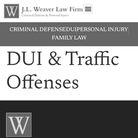
CRIMINAL DEFENSE
DUI
PERSONAL INJURY
FAMILY LAW
DUI & Traffic
Offenses