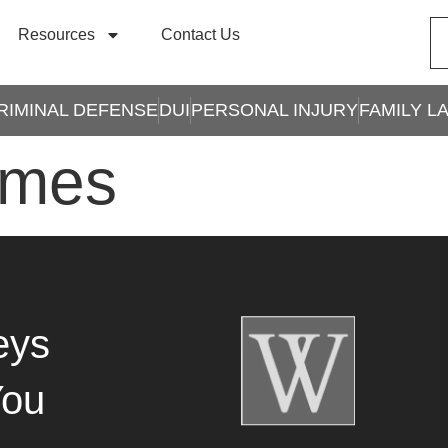
Resources
Contact Us
RIMINAL DEFENSE
DUI
PERSONAL INJURY
FAMILY L
imes
eys
You