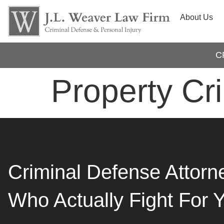
About Us
C
Property Cr
Criminal Defense Attorn
Who Actually Fight For 