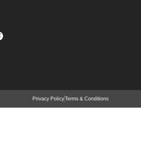
Privacy Policy
Terms & Conditions