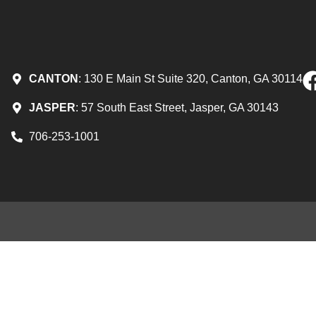
CANTON
: 130 E Main St Suite 320, Canton, GA 30114
JASPER
: 57 South East Street, Jasper, GA 30143
706-253-1001