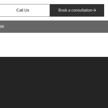
Call Us
Book a consultation
AW