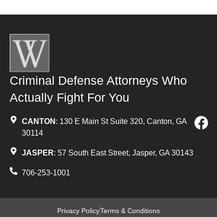
Criminal Defense Attorneys Who
Actually Fight For You
CANTON
: 130 E Main St Suite 320, Canton, GA
30114
JASPER
: 57 South East Street, Jasper, GA 30143
706-253-1001
Privacy Policy
Terms & Conditions