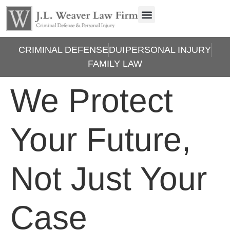
CRIMINAL DEFENSE
DUI
PERSONAL INJURY
FAMILY LAW
We Protect
Your Future,
Not Just Your
Case