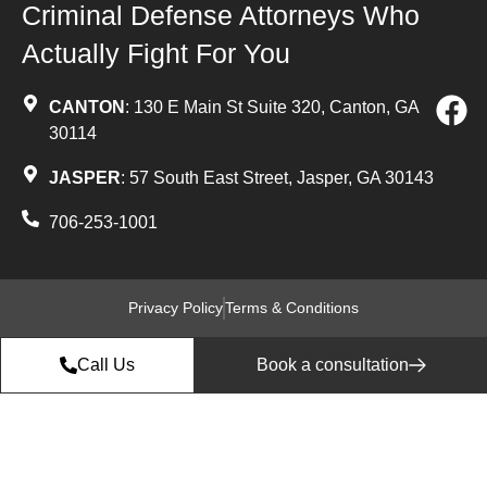
Criminal Defense Attorneys Who
Actually Fight For You
CANTON
: 130 E Main St Suite 320, Canton, GA
30114
JASPER
: 57 South East Street, Jasper, GA 30143
706-253-1001
Privacy Policy
Terms & Conditions
Call Us
Book a consultation