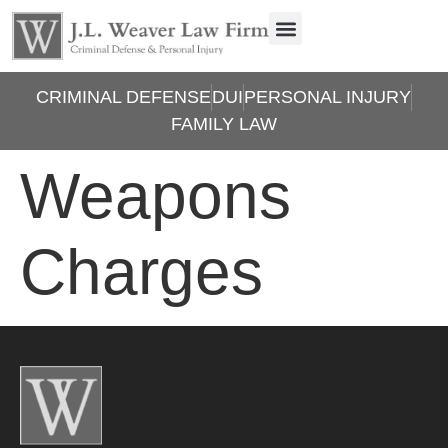
CRIMINAL DEFENSE
DUI
PERSONAL INJURY
FAMILY LAW
Weapons
Charges