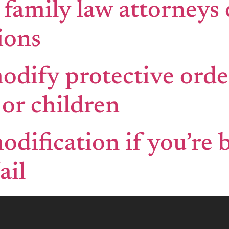
 family law attorneys
ions
modify protective orde
or children
odification if you’re 
ail