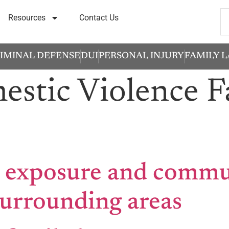
Resources
Contact Us
IMINAL DEFENSE
DUI
PERSONAL INJURY
FAMILY 
stic Violence F
 exposure and commun
surrounding areas