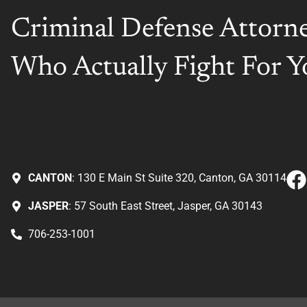
Criminal Defense Attorn
Who Actually Fight For Y
CANTON
: 130 E Main St Suite 320, Canton, GA 30114
JASPER
: 57 South East Street, Jasper, GA 30143
706-253-1001