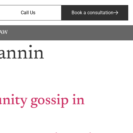
Call Us
Book a consultation
LAW
annin
ity gossip in