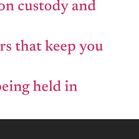
 on custody and
rs that keep you
being held in