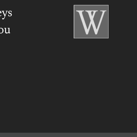
eys
ou