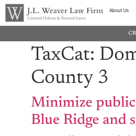
About Us
CR
TaxCat:
Dome
County 3
Minimize public
Blue Ridge and 