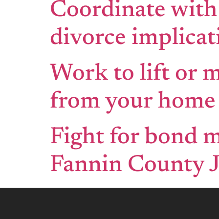
Coordinate with
divorce implicat
Work to lift or 
from your home 
Fight for bond m
Fannin County J