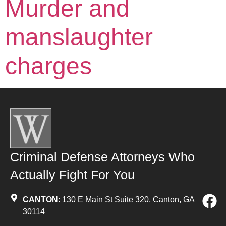
Murder and
manslaughter
charges
Criminal Defense Attorneys Who
Actually Fight For You
CANTON
: 130 E Main St Suite 320, Canton, GA
30114