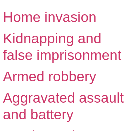
Home invasion
Kidnapping and
false imprisonment
Armed robbery
Aggravated assault
and battery