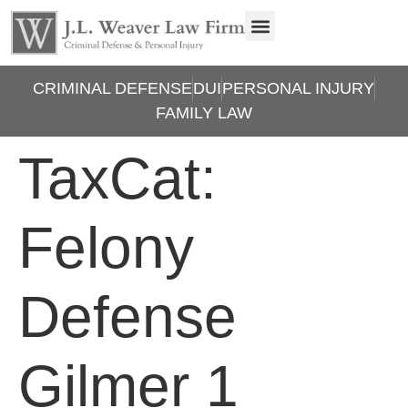
CRIMINAL DEFENSE
DUI
PERSONAL INJURY
FAMILY LAW
TaxCat:
Felony
Defense
Gilmer 1