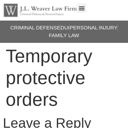
CRIMINAL DEFENSE
DUI
PERSONAL INJURY
FAMILY LAW
Temporary
protective
orders
Leave a Reply