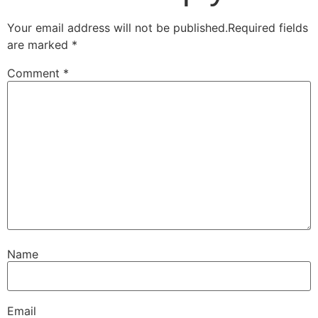
Your email address will not be published.
Required fields
are marked
*
Comment
*
Name
Email