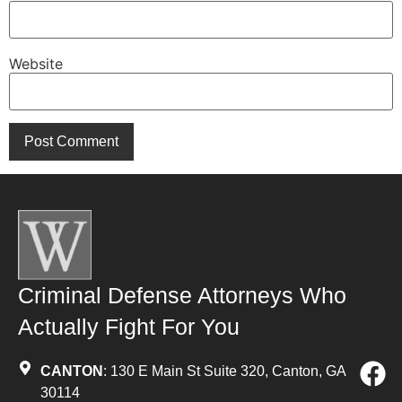
Website
Criminal Defense Attorneys Who
Actually Fight For You
CANTON
: 130 E Main St Suite 320, Canton, GA
30114