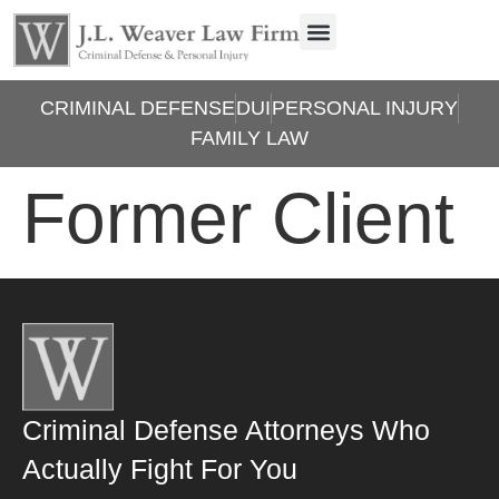
CRIMINAL DEFENSE
DUI
PERSONAL INJURY
FAMILY LAW
Former Client
Criminal Defense Attorneys Who
Actually Fight For You