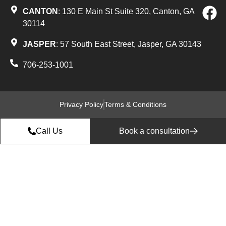
CANTON
: 130 E Main St Suite 320, Canton, GA
30114
JASPER
: 57 South East Street, Jasper, GA 30143
706-253-1001
Privacy Policy
Terms & Conditions
Call Us
Book a consultation