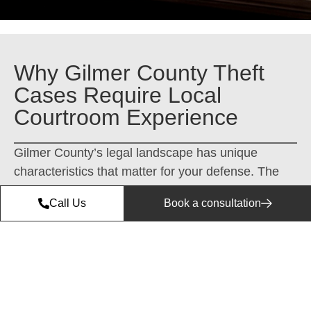
Why Gilmer County Theft
Cases Require Local
Courtroom Experience
Gilmer County’s legal landscape has unique
characteristics that matter for your defense. The
prosecutors in Ellijay handle property crime cases
Call Us
Book a consultation
differently than metro Atlanta—they know the
community, the local law enforcement patterns,
and what outcomes are realistic for first-time
offenders versus repeat cases.