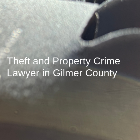
Theft and Property Crime
Lawyer in Gilmer County