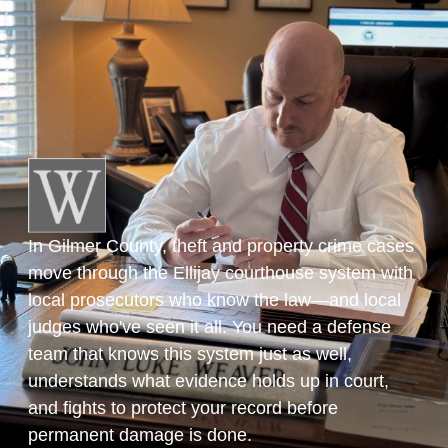
In Gilmer County, theft and property crime cases
move through the Ellijay courthouse system with
local prosecutors who know the law—and local
judges who've seen it all. You need a defense
team that knows this system just as well,
understands what evidence holds up in court,
and fights to protect your record before
permanent damage is done.