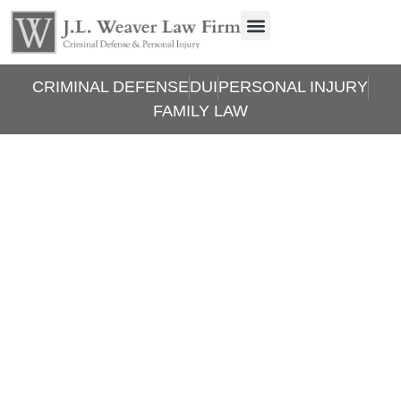
CRIMINAL DEFENSE
DUI
PERSONAL INJURY
FAMILY LAW