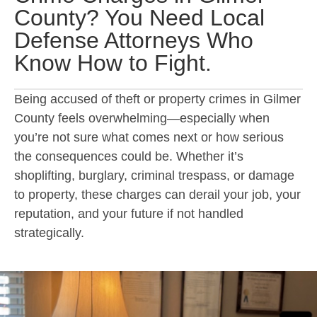
County? You Need Local
Defense Attorneys Who
Know How to Fight.
Being accused of theft or property crimes in Gilmer
County feels overwhelming—especially when
you’re not sure what comes next or how serious
the consequences could be. Whether it’s
shoplifting, burglary, criminal trespass, or damage
to property, these charges can derail your job, your
reputation, and your future if not handled
strategically.