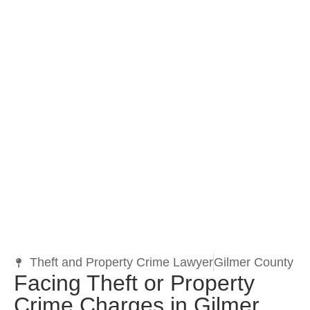
Theft and Property Crime Lawyer
Gilmer County
Facing Theft or Property
Crime Charges in Gilmer