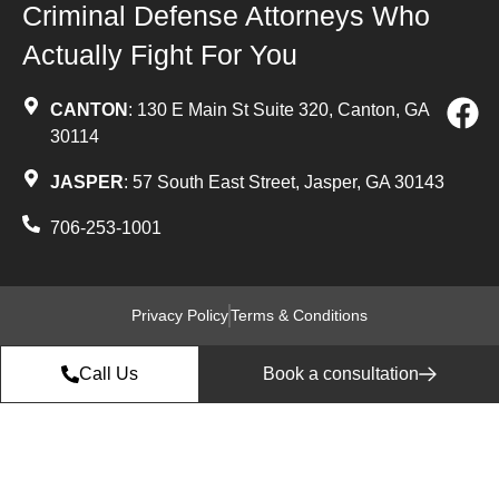
Criminal Defense Attorneys Who
Actually Fight For You
CANTON
: 130 E Main St Suite 320, Canton, GA
30114
JASPER
: 57 South East Street, Jasper, GA 30143
706-253-1001
Privacy Policy
Terms & Conditions
Call Us
Book a consultation