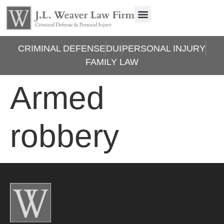
CRIMINAL DEFENSE
DUI
PERSONAL INJURY
FAMILY LAW
Armed
robbery