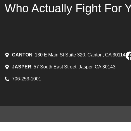
Who Actually Fight For 
CANTON
: 130 E Main St Suite 320, Canton, GA 30114
JASPER
: 57 South East Street, Jasper, GA 30143
706-253-1001