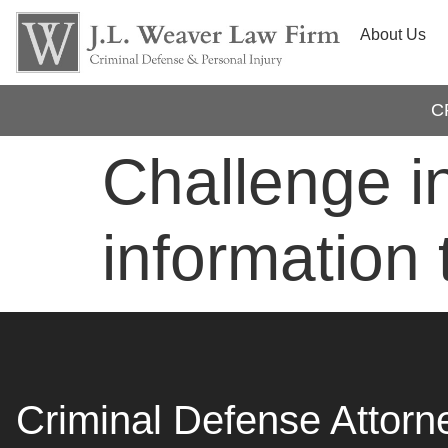
About Us
C
Challenge i
information 
Criminal Defense Attorn