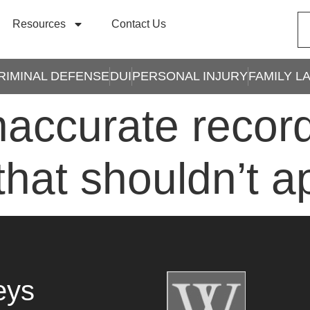
Resources
Contact Us
RIMINAL DEFENSE
DUI
PERSONAL INJURY
FAMILY L
naccurate recor
that shouldn’t 
eys