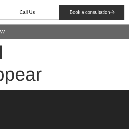
Call Us
Book a consultation
AW
d
appear