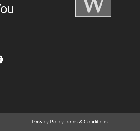
You
Privacy Policy
Terms & Conditions