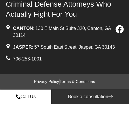
Criminal Defense Attorneys Who
Actually Fight For You
CANTON
: 130 E Main St Suite 320, Canton, GA
30114
JASPER
: 57 South East Street, Jasper, GA 30143
706-253-1001
Privacy Policy
Terms & Conditions
Call Us
Book a consultation