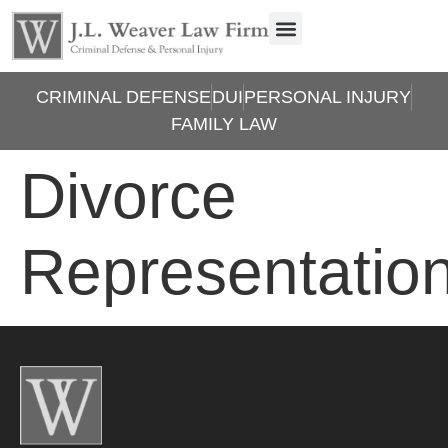
CRIMINAL DEFENSE
DUI
PERSONAL INJURY
FAMILY LAW
Divorce
Representatio