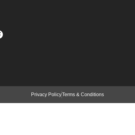
Privacy Policy
Terms & Conditions