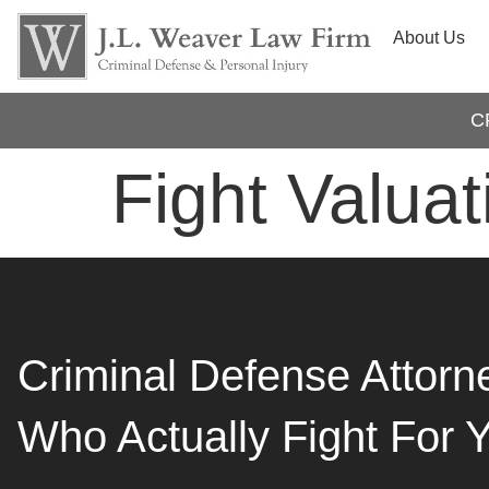
About Us
C
Fight Valuat
Criminal Defense Attorn
Who Actually Fight For 