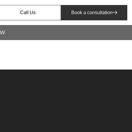
Call Us
Book a consultation
AW