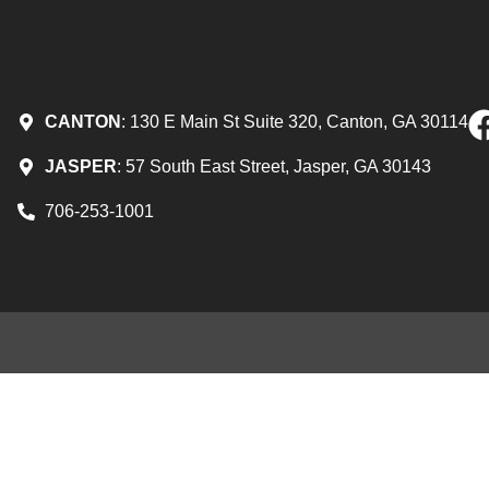
CANTON
: 130 E Main St Suite 320, Canton, GA 30114
JASPER
: 57 South East Street, Jasper, GA 30143
706-253-1001