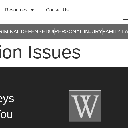
Resources
Contact Us
RIMINAL DEFENSE
DUI
PERSONAL INJURY
FAMILY L
ion Issues
eys
You