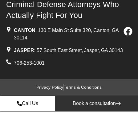
Criminal Defense Attorneys Who
Actually Fight For You
CANTON
: 130 E Main St Suite 320, Canton, GA
30114
JASPER
: 57 South East Street, Jasper, GA 30143
706-253-1001
Privacy Policy
Terms & Conditions
Call Us
Book a consultation