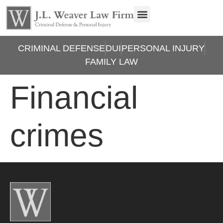
CRIMINAL DEFENSE
DUI
PERSONAL INJURY
FAMILY LAW
Financial
crimes