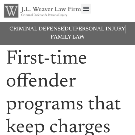
CRIMINAL DEFENSE
DUI
PERSONAL INJURY
FAMILY LAW
First-time
offender
programs that
keep charges