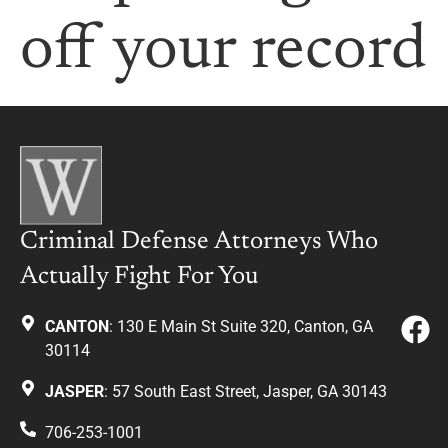
off your record
Criminal Defense Attorneys Who
Actually Fight For You
CANTON
: 130 E Main St Suite 320, Canton, GA
30114
JASPER
: 57 South East Street, Jasper, GA 30143
706-253-1001