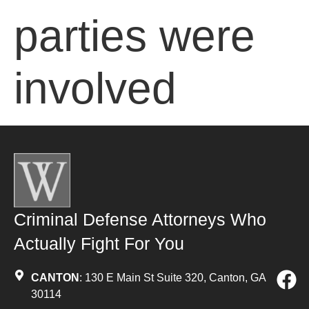
parties were
involved
Criminal Defense Attorneys Who
Actually Fight For You
CANTON
: 130 E Main St Suite 320, Canton, GA
30114