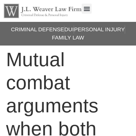
CRIMINAL DEFENSE
DUI
PERSONAL INJURY
FAMILY LAW
Mutual
combat
arguments
when both