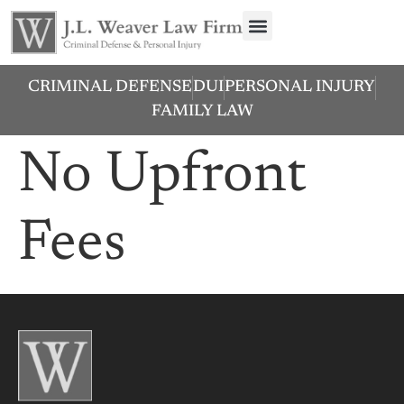
CRIMINAL DEFENSE
DUI
PERSONAL INJURY
FAMILY LAW
No Upfront
Fees