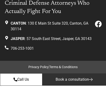
Criminal Defense Attorneys Who
Actually Fight For You
CANTON
: 130 E Main St Suite 320, Canton, GA
30114
JASPER
: 57 South East Street, Jasper, GA 30143
706-253-1001
Privacy Policy
Terms & Conditions
Call Us
Book a consultation