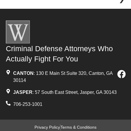
Criminal Defense Attorneys Who
Actually Fight For You
CANTON
: 130 E Main St Suite 320, Canton, GA
30114
JASPER
: 57 South East Street, Jasper, GA 30143
706-253-1001
Privacy Policy
Terms & Conditions