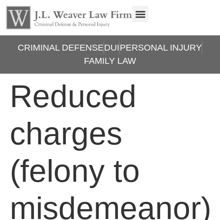
CRIMINAL DEFENSE
DUI
PERSONAL INJURY
FAMILY LAW
Reduced
charges
(felony to
misdemeanor)