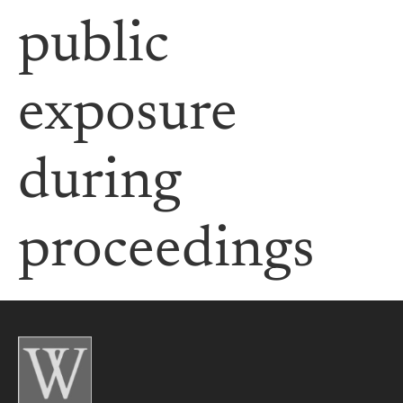
public
exposure
during
proceedings