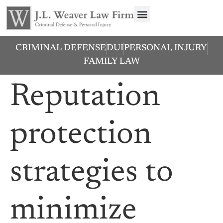
CRIMINAL DEFENSE
DUI
PERSONAL INJURY
FAMILY LAW
Reputation
protection
strategies to
minimize